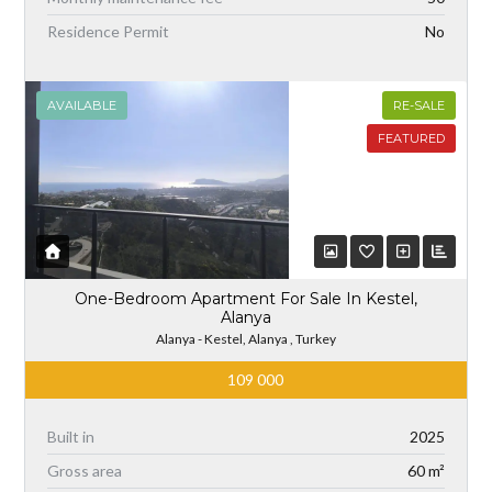
Residence Permit
No
AVAILABLE
RE-SALE
FEATURED
One-Bedroom Apartment For Sale In Kestel,
Alanya
Alanya - Kestel, Alanya , Turkey
109 000
Built in
2025
Gross area
60 m²