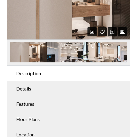
Description
Details
Features
Floor Plans
Location