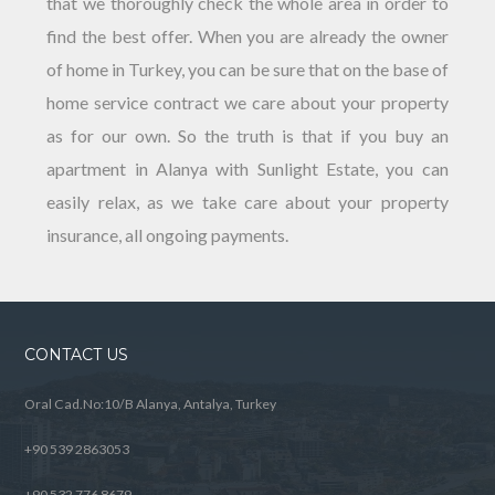
that we thoroughly check the whole area in order to
find the best offer. When you are already the owner
of home in Turkey, you can be sure that on the base of
home service contract we care about your property
as for our own. So the truth is that if you buy an
apartment in Alanya with Sunlight Estate, you can
easily relax, as we take care about your property
insurance, all ongoing payments.
CONTACT US
Oral Cad.No:10/B Alanya, Antalya, Turkey
+90 539 2863053
+90 532 776 8679