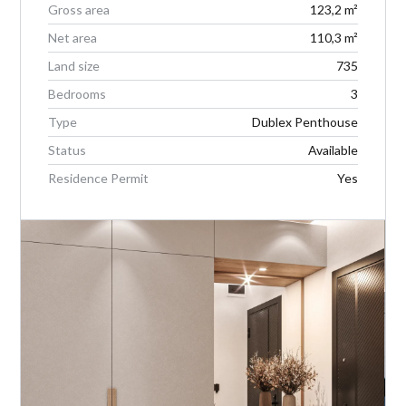
Gross area
123,2 m²
Net area
110,3 m²
Land size
735
Bedrooms
3
Type
Dublex Penthouse
Status
Available
Residence Permit
Yes