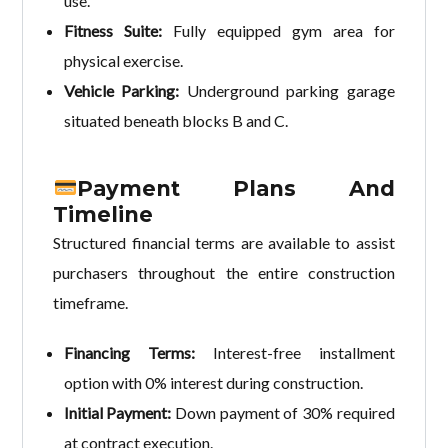
use.
Fitness Suite:
Fully equipped gym area for
physical exercise.
Vehicle Parking:
Underground parking garage
situated beneath blocks B and C.
Payment Plans And
Timeline
Structured financial terms are available to assist
purchasers throughout the entire construction
timeframe.
Financing Terms:
Interest-free installment
option with 0% interest during construction.
Initial Payment:
Down payment of 30% required
at contract execution.