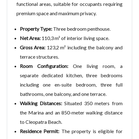
functional areas, suitable for occupants requiring
premium space and maximum privacy.
Property Type:
Three bedroom penthouse.
Net Area:
110,3 m² of interior living space.
Gross Area:
123,2 m² including the balcony and
terrace structures.
Room Configuration:
One living room, a
separate dedicated kitchen, three bedrooms
including one en-suite bedroom, three full
bathrooms, one balcony, and one terrace.
Walking Distances:
Situated 350 meters from
the Marina and an 850-meter walking distance
to Cleopatra Beach.
Residence Permit:
The property is eligible for