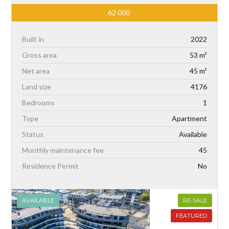
62 000
Built in
2022
Gross area
53 m²
Net area
45 m²
Land size
4176
Bedrooms
1
Type
Apartment
Status
Available
Monthly maintenance fee
45
Residence Permit
No
AVAILABLE
RE-SALE
FEATURED