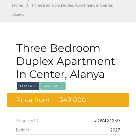
Home
Three Bedroom Duplex Apartment In Center,
Alanya
Three Bedroom
Duplex Apartment
In Center, Alanya
FOR SALE
AVAILABLE
Price from
349 000
Property ID
#DPAL3125D
Built in
2027