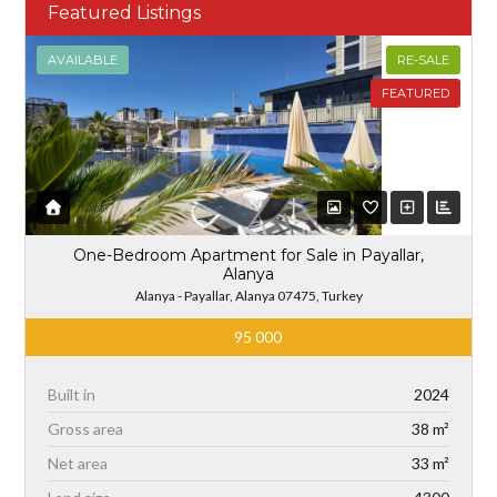
Featured Listings
AVAILABLE
RE-SALE
FEATURED
One-Bedroom Apartment for Sale in Payallar,
Alanya
Alanya - Payallar, Alanya 07475, Turkey
95 000
Built in
2024
Gross area
38 m²
Net area
33 m²