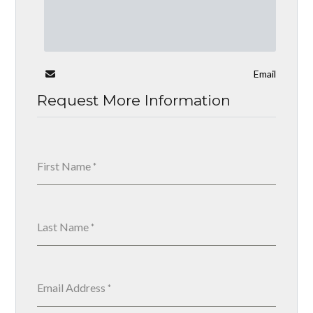
Email
Request More Information
First Name
*
Last Name
*
Email Address
*