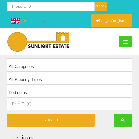
Login / Register
Listings