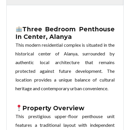
Three Bedroom Penthouse
In Center, Alanya
This modern residential complex is situated in the
historical center of Alanya, surrounded by
authentic local architecture that remains
protected against future development. The
location provides a unique balance of cultural
heritage and contemporary urban convenience.
Property Overview
This prestigious upper-floor penthouse unit
features a traditional layout with independent