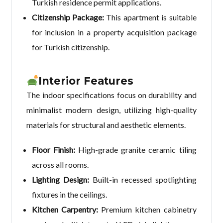
Turkish residence permit applications.
Citizenship Package:
This apartment is suitable
for inclusion in a property acquisition package
for Turkish citizenship.
Interior Features
The indoor specifications focus on durability and
minimalist modern design, utilizing high-quality
materials for structural and aesthetic elements.
Floor Finish:
High-grade granite ceramic tiling
across all rooms.
Lighting Design:
Built-in recessed spotlighting
fixtures in the ceilings.
Kitchen Carpentry:
Premium kitchen cabinetry