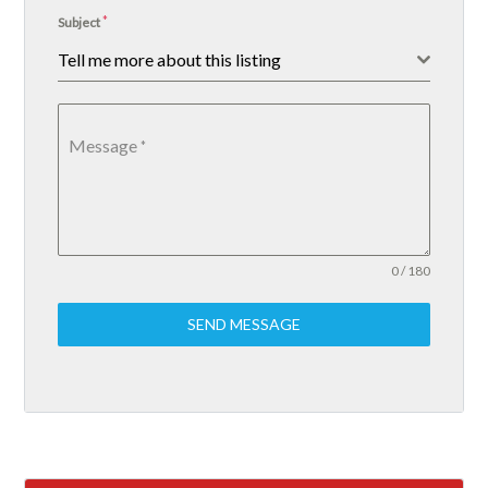
*
Subject
Tell me more about this listing
Message
*
0 / 180
SEND MESSAGE