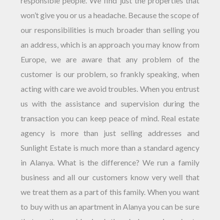
responsible people. We find just the properties that
won’t give you or us a headache. Because the scope of
our responsibilities is much broader than selling you
an address, which is an approach you may know from
Europe, we are aware that any problem of the
customer is our problem, so frankly speaking, when
acting with care we avoid troubles. When you entrust
us with the assistance and supervision during the
transaction you can keep peace of mind. Real estate
agency is more than just selling addresses and
Sunlight Estate is much more than a standard agency
in Alanya. What is the difference? We run a family
business and all our customers know very well that
we treat them as a part of this family. When you want
to buy with us an apartment in Alanya you can be sure