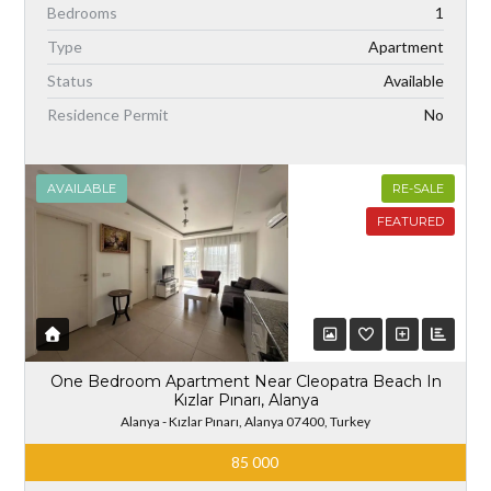
Bedrooms
1
Type
Apartment
Status
Available
Residence Permit
No
AVAILABLE
RE-SALE
FEATURED
One Bedroom Apartment Near Cleopatra Beach In
Kızlar Pınarı, Alanya
Alanya - Kızlar Pınarı, Alanya 07400, Turkey
85 000