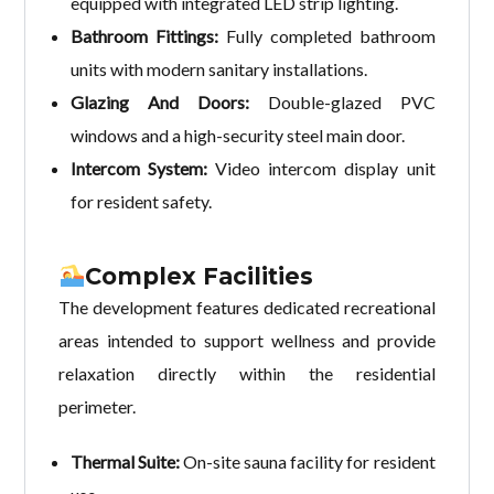
equipped with integrated LED strip lighting.
Bathroom Fittings:
Fully completed bathroom
units with modern sanitary installations.
Glazing And Doors:
Double-glazed PVC
windows and a high-security steel main door.
Intercom System:
Video intercom display unit
for resident safety.
Complex Facilities
The development features dedicated recreational
areas intended to support wellness and provide
relaxation directly within the residential
perimeter.
Thermal Suite:
On-site sauna facility for resident