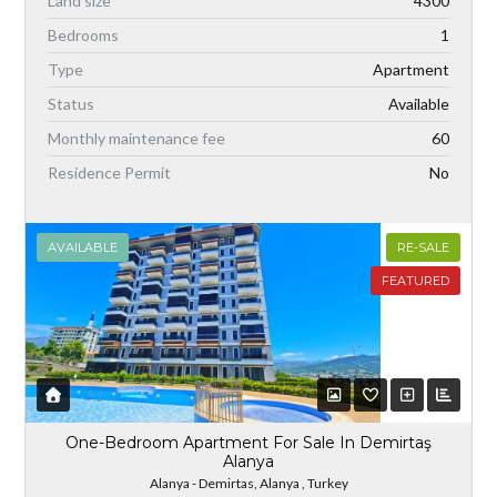
Land size
4300
Bedrooms
1
Type
Apartment
Status
Available
Monthly maintenance fee
60
Residence Permit
No
AVAILABLE
RE-SALE
FEATURED
One-Bedroom Apartment For Sale In Demirtaş
Alanya
Alanya - Demirtas, Alanya , Turkey