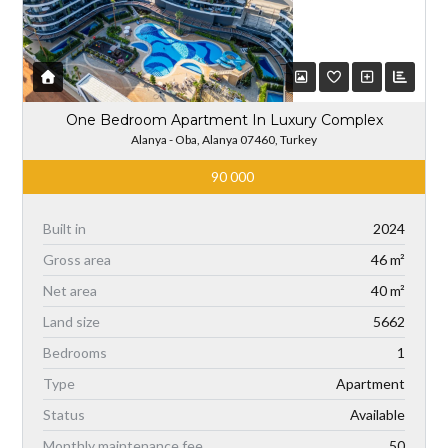
One Bedroom Apartment In Luxury Complex
Alanya - Oba, Alanya 07460, Turkey
90 000
Built in
2024
Gross area
46 m²
Net area
40 m²
Land size
5662
Bedrooms
1
Type
Apartment
Status
Available
Monthly maintenance fee
50