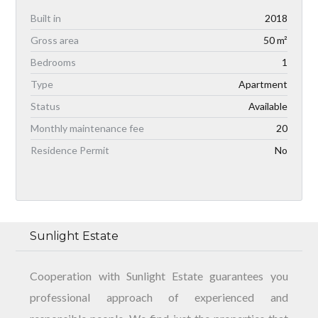
Built in
2018
Gross area
50 m²
Bedrooms
1
Type
Apartment
Status
Available
Monthly maintenance fee
20
Residence Permit
No
Sunlight Estate
Cooperation with Sunlight Estate guarantees you
professional approach of experienced and