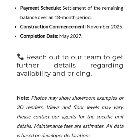
Payment Schedule:
Settlement of the remaining
balance over an 18-month period.
Construction Commencement:
November 2025.
Completion Date:
May 2027.
Reach out to our team to get
further details regarding
availability and pricing.
Note:
Photos may show showroom examples or
3D renders. Views and floor levels may vary.
Please contact our agents for the specific unit
details. Maintenance fees are estimates. All data
is based on developer declarations.