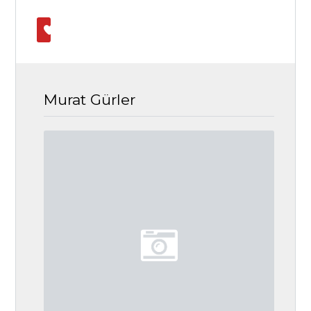
Murat Gürler